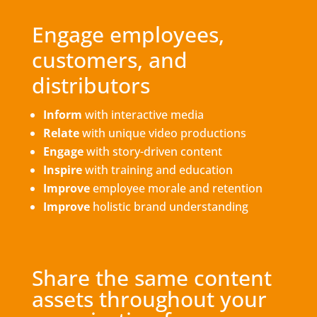
Engage employees,
customers, and
distributors
Inform
with interactive media
Relate
with unique video productions
Engage
with story-driven content
Inspire
with training and education
Improve
employee morale and retention
Improve
holistic brand understanding
Share the same content
assets throughout your