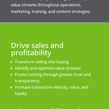
value streams throughout operations,
marketing, training, and content strategies.
Drive sales and
profitability
Transform selling into buying
Identify and optimize value streams
Protect pricing through greater trust and
transparency
Increase transaction velocity, value, and
loyalty