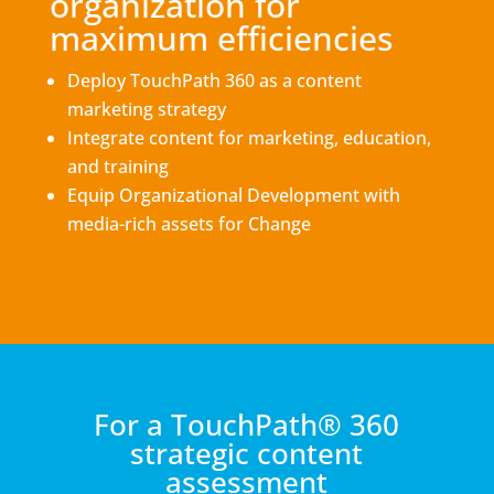
organization for
maximum efficiencies
Deploy TouchPath 360 as a content
marketing strategy
Integrate content for marketing, education,
and training
Equip Organizational Development with
media-rich assets for Change
For a TouchPath® 360
strategic content
assessment