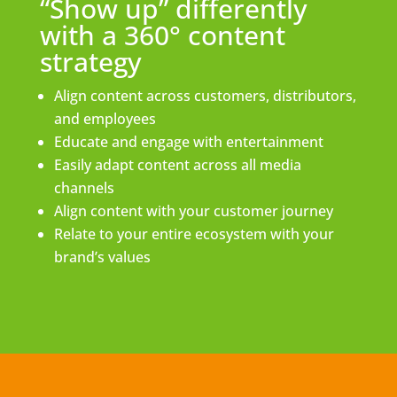
“Show up” differently
with a 360° content
strategy
Align content across customers, distributors,
and employees
Educate and engage with entertainment
Easily adapt content across all media
channels
Align content with your customer journey
Relate to your entire ecosystem with your
brand’s values