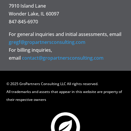
7910 Island Lane
Wonder Lake, IL 60097
847-845-6970
For general inquiries and initial assessments, email
gregf@gropartnersconsulting.com
For billing inquiries,
email
contact@gropartnersconsulting.com
© 2025 GroPartners Consulting LLC All rights reserved.
All trademarks and assets that appear in this website are property of
their respective owners