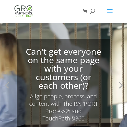
Video
Player
Can't get everyone
on the same page
with your
customers (or
each other)?
Align people, process, and
content with The RAPPORT
Process® and
TouchPath®360