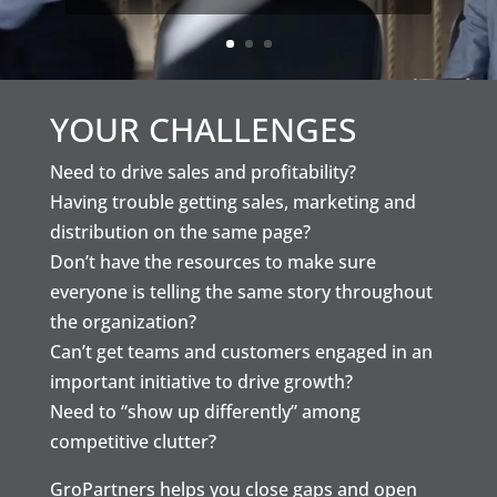
YOUR CHALLENGES
Need to drive sales and profitability?
Having trouble getting sales, marketing and
distribution on the same page?
Don’t have the resources to make sure
everyone is telling the same story throughout
the organization?
Can’t get teams and customers engaged in an
important initiative to drive growth?
Need to “show up differently” among
competitive clutter?
GroPartners helps you close gaps and open