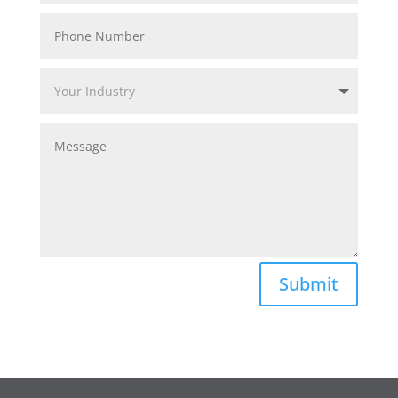
Submit