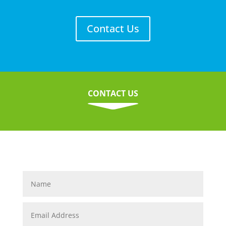
Contact Us
CONTACT US
C