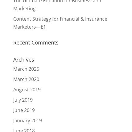
The Ultimate Equation for Business and
Marketing
Content Strategy for Financial & Insurance
Marketers—E1
Recent Comments
Archives
March 2025
March 2020
August 2019
July 2019
June 2019
January 2019
June 2018