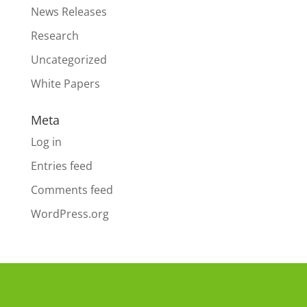
News Releases
Research
Uncategorized
White Papers
Meta
Log in
Entries feed
Comments feed
WordPress.org