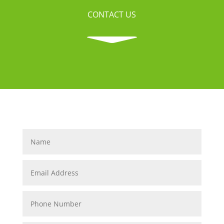
CONTACT US
C