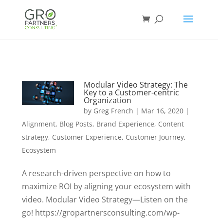
Modular Video Strategy: The
Key to a Customer-centric
Organization
by
Greg French
|
Mar 16, 2020
|
Alignment
,
Blog Posts
,
Brand Experience
,
Content
strategy
,
Customer Experience
,
Customer Journey
,
Ecosystem
A research-driven perspective on how to
maximize ROI by aligning your ecosystem with
video. Modular Video Strategy—Listen on the
go! https://gropartnersconsulting.com/wp-