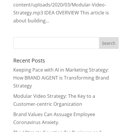
content/uploads/2020/03/Modular-Video-
Strategy.mp3 IDEA OVERVIEW This article is
about building...
Recent Posts
Keeping Pace with AI in Marketing Strategy:
How BRAND AiGENT is Transforming Brand
Strategy
Modular Video Strategy: The Key to a
Customer-centric Organization
Brand Values Can Assuage Employee
Coronavirus Anxiety.