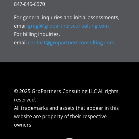
847-845-6970
For general inquiries and initial assessments,
email
gregf@gropartnersconsulting.com
For billing inquiries,
email
contact@gropartnersconsulting.com
© 2025 GroPartners Consulting LLC All rights
reserved.
All trademarks and assets that appear in this
website are property of their respective
owners