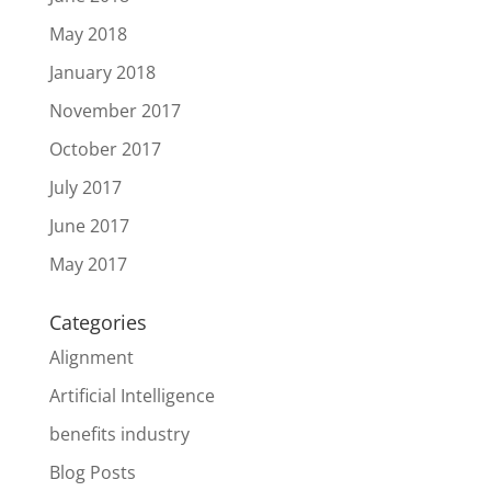
May 2018
January 2018
November 2017
October 2017
July 2017
June 2017
May 2017
Categories
Alignment
Artificial Intelligence
benefits industry
Blog Posts