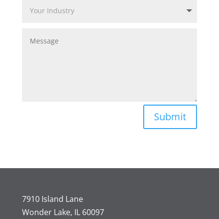
Submit
7910 Island Lane
Wonder Lake, IL 60097