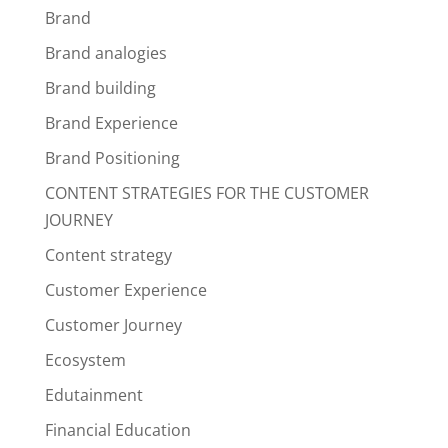
Brand
Brand analogies
Brand building
Brand Experience
Brand Positioning
CONTENT STRATEGIES FOR THE CUSTOMER
JOURNEY
Content strategy
Customer Experience
Customer Journey
Ecosystem
Edutainment
Financial Education