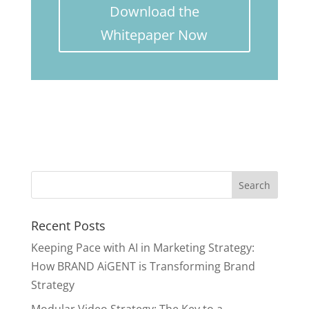
Download the
Whitepaper Now
Recent Posts
Keeping Pace with AI in Marketing Strategy:
How BRAND AiGENT is Transforming Brand
Strategy