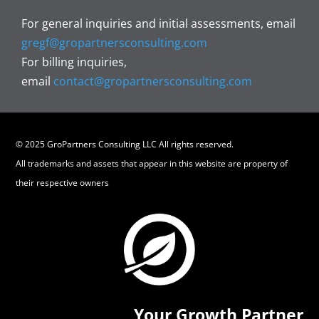
For general inquiries and initial assessments, email
gregf@gropartnersconsulting.com
For billing inquiries,
email
contact@gropartnersconsulting.com
© 2025 GroPartners Consulting LLC All rights reserved.
All trademarks and assets that appear in this website are property of
their respective owners
Your Growth Partner