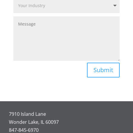
Submit
7910 Island Lane
Wonder Lake, IL 60097
847-845-6970