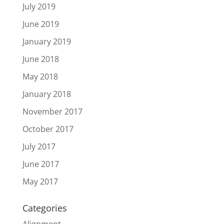
July 2019
June 2019
January 2019
June 2018
May 2018
January 2018
November 2017
October 2017
July 2017
June 2017
May 2017
Categories