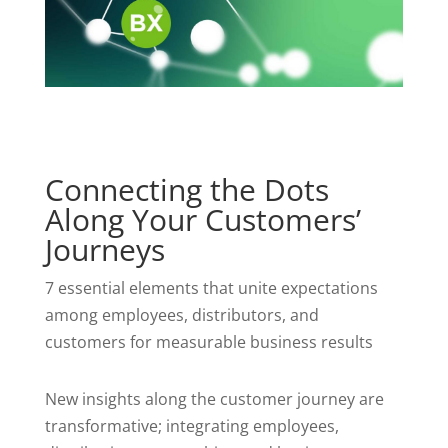
Connecting the Dots
Along Your Customers’
Journeys
7 essential elements that unite expectations
among employees, distributors, and
customers for measurable business results
New insights along the customer journey are
transformative; integrating employees,