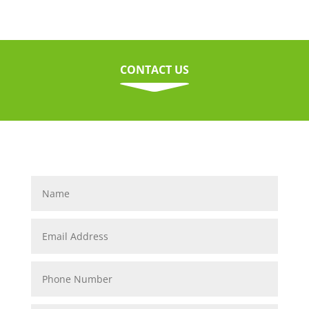
CONTACT US
C