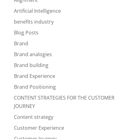
Alignment
Artificial Intelligence
benefits industry
Blog Posts
Brand
Brand analogies
Brand building
Brand Experience
Brand Positioning
CONTENT STRATEGIES FOR THE CUSTOMER
JOURNEY
Content strategy
Customer Experience
Customer Journey