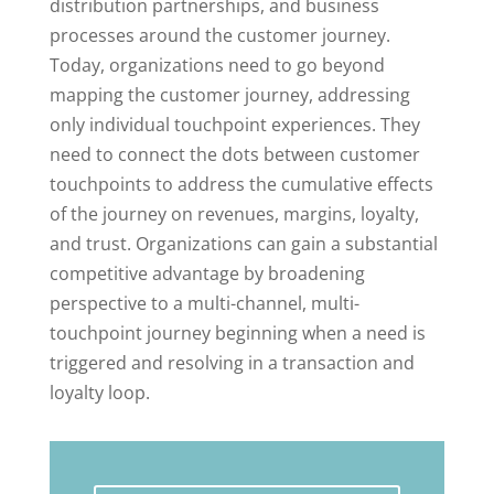
distribution partnerships, and business
processes around the customer journey.
Today, organizations need to go beyond
mapping the customer journey, addressing
only individual touchpoint experiences. They
need to connect the dots between customer
touchpoints to address the cumulative effects
of the journey on revenues, margins, loyalty,
and trust. Organizations can gain a substantial
competitive advantage by broadening
perspective to a multi-channel, multi-
touchpoint journey beginning when a need is
triggered and resolving in a transaction and
loyalty loop.