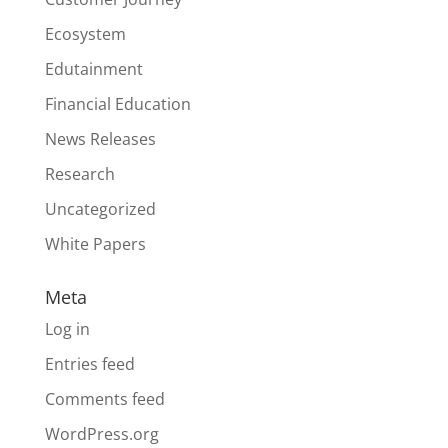
Ecosystem
Edutainment
Financial Education
News Releases
Research
Uncategorized
White Papers
Meta
Log in
Entries feed
Comments feed
WordPress.org