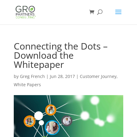
Connecting the Dots –
Download the
Whitepaper
by
Greg French
|
Jun 28, 2017
|
Customer Journey
,
White Papers