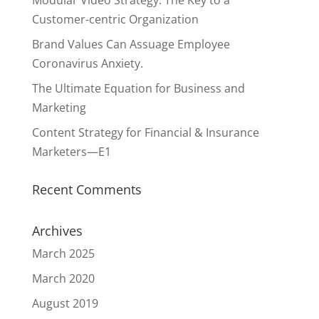
Modular Video Strategy: The Key to a
Customer-centric Organization
Brand Values Can Assuage Employee
Coronavirus Anxiety.
The Ultimate Equation for Business and
Marketing
Content Strategy for Financial & Insurance
Marketers—E1
Recent Comments
Archives
March 2025
March 2020
August 2019