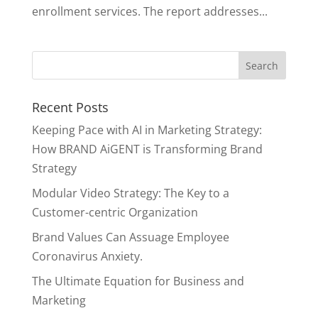
enrollment services. The report addresses...
Recent Posts
Keeping Pace with AI in Marketing Strategy:
How BRAND AiGENT is Transforming Brand
Strategy
Modular Video Strategy: The Key to a
Customer-centric Organization
Brand Values Can Assuage Employee
Coronavirus Anxiety.
The Ultimate Equation for Business and
Marketing