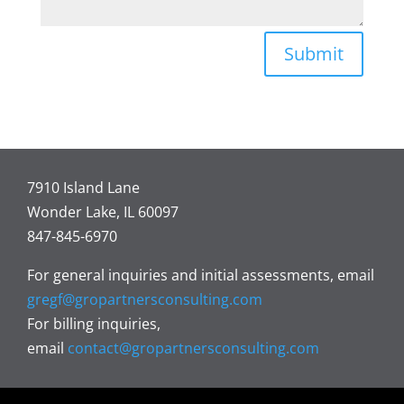
Submit
7910 Island Lane
Wonder Lake, IL 60097
847-845-6970
For general inquiries and initial assessments, email
gregf@gropartnersconsulting.com
For billing inquiries,
email
contact@gropartnersconsulting.com