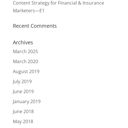
Content Strategy for Financial & Insurance
Marketers—E1
Recent Comments
Archives
March 2025
March 2020
August 2019
July 2019
June 2019
January 2019
June 2018
May 2018