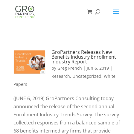
GroPartners Releases New
Benefits Industry Enrollment
Industry Report
by
Greg French
|
Jun 6, 2019
|
Research
,
Uncategorized
,
White
Papers
(JUNE 6, 2019) GroPartners Consulting today
announced the release of the second annual
Enrollment Industry Trends Survey. The survey
collected responses from a balanced sample of
68 benefits intermediary firms that provide