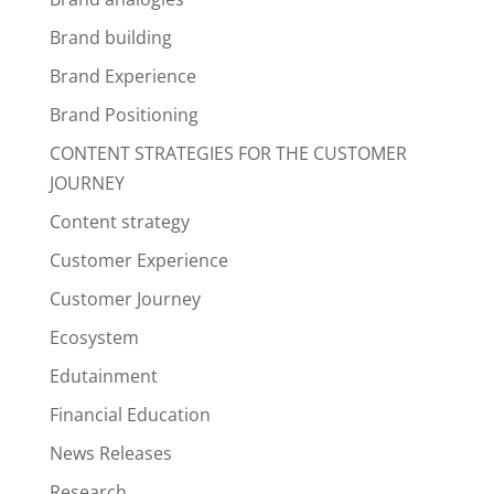
Brand building
Brand Experience
Brand Positioning
CONTENT STRATEGIES FOR THE CUSTOMER
JOURNEY
Content strategy
Customer Experience
Customer Journey
Ecosystem
Edutainment
Financial Education
News Releases
Research