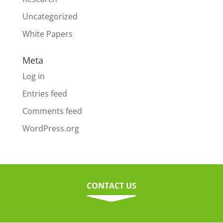
Uncategorized
White Papers
Meta
Log in
Entries feed
Comments feed
WordPress.org
CONTACT US
C