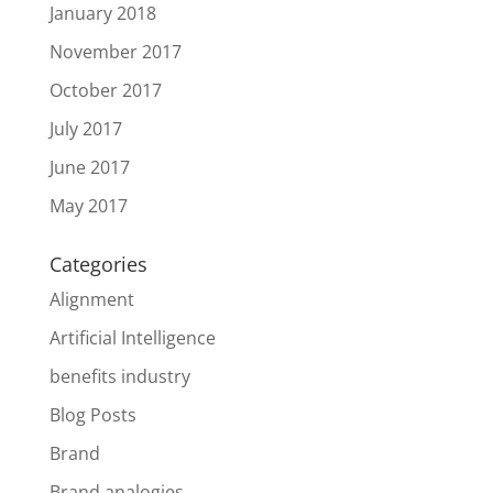
January 2018
November 2017
October 2017
July 2017
June 2017
May 2017
Categories
Alignment
Artificial Intelligence
benefits industry
Blog Posts
Brand
Brand analogies