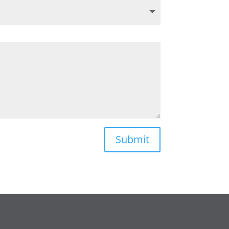
Submit