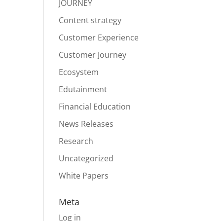
JOURNEY
Content strategy
Customer Experience
Customer Journey
Ecosystem
Edutainment
Financial Education
News Releases
Research
Uncategorized
White Papers
Meta
Log in