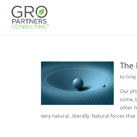
The 
by
Greg
Our phy
some, b
other h
very natural…literally. Natural forces that