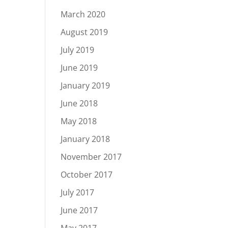
March 2020
August 2019
July 2019
June 2019
January 2019
June 2018
May 2018
January 2018
November 2017
October 2017
July 2017
June 2017