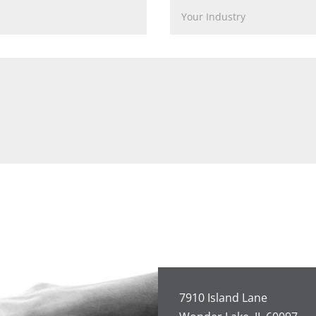
7910 Island Lane