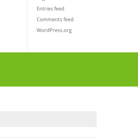
Entries feed
Comments feed
WordPress.org