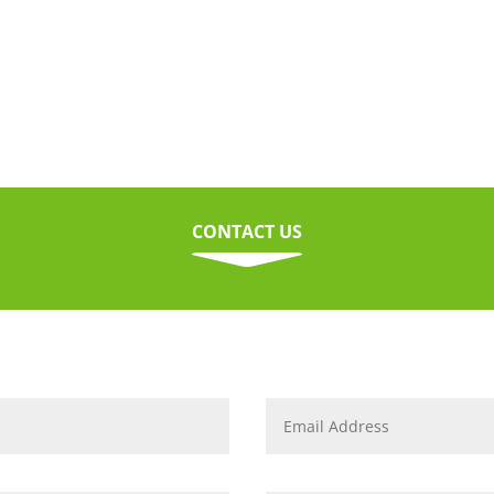
CONTACT US
C