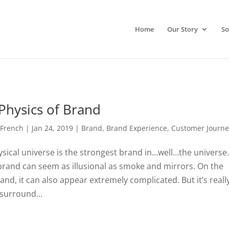
Home
Our Story
So
Physics of Brand
 French
|
Jan 24, 2019
|
Brand
,
Brand Experience
,
Customer Journe
sical universe is the strongest brand in…well…the universe.
rand can seem as illusional as smoke and mirrors. On the
and, it can also appear extremely complicated. But it’s reall
 surround...