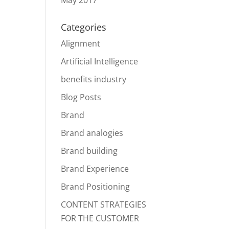
May 2017
Categories
Alignment
Artificial Intelligence
benefits industry
Blog Posts
Brand
Brand analogies
Brand building
Brand Experience
Brand Positioning
CONTENT STRATEGIES
FOR THE CUSTOMER