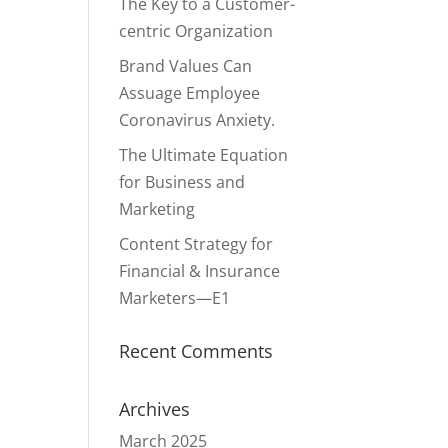
The Key to a Customer-
centric Organization
Brand Values Can
Assuage Employee
Coronavirus Anxiety.
The Ultimate Equation
for Business and
Marketing
Content Strategy for
Financial & Insurance
Marketers—E1
Recent Comments
Archives
March 2025