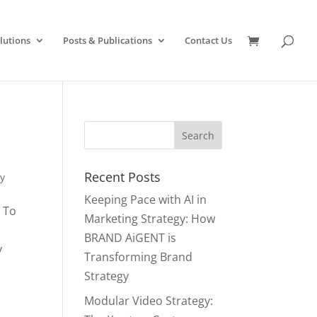
lutions
Posts & Publications
Contact Us
Recent Posts
y
Keeping Pace with AI in
 To
Marketing Strategy: How
BRAND AiGENT is
y
Transforming Brand
Strategy
Modular Video Strategy: