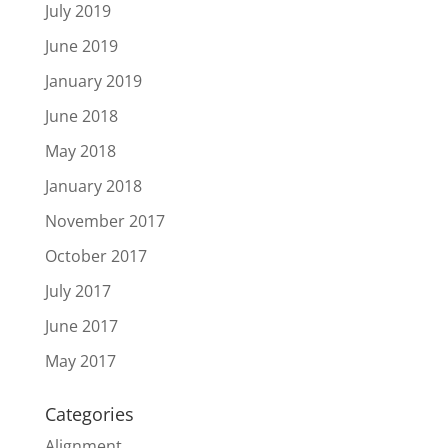
July 2019
June 2019
January 2019
June 2018
May 2018
January 2018
November 2017
October 2017
July 2017
June 2017
May 2017
Categories
Alignment