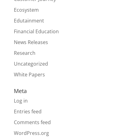
Ecosystem
Edutainment
Financial Education
News Releases
Research
Uncategorized
White Papers
Meta
Log in
Entries feed
Comments feed
WordPress.org