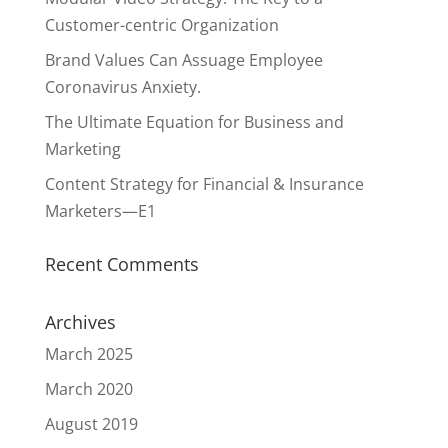
Customer-centric Organization
Brand Values Can Assuage Employee
Coronavirus Anxiety.
The Ultimate Equation for Business and
Marketing
Content Strategy for Financial & Insurance
Marketers—E1
Recent Comments
Archives
March 2025
March 2020
August 2019