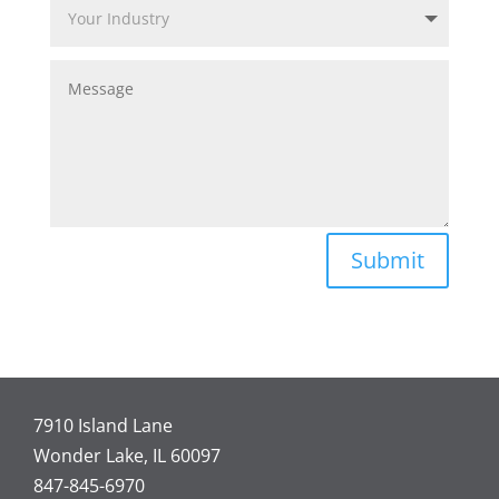
Submit
7910 Island Lane
Wonder Lake, IL 60097
847-845-6970