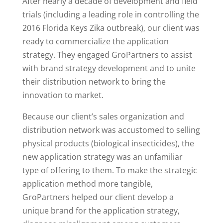
After nearly a decade of development and field
trials (including a leading role in controlling the
2016 Florida Keys Zika outbreak), our client was
ready to commercialize the application
strategy. They engaged GroPartners to assist
with brand strategy development and to unite
their distribution network to bring the
innovation to market.
Because our client’s sales organization and
distribution network was accustomed to selling
physical products (biological insecticides), the
new application strategy was an unfamiliar
type of offering to them. To make the strategic
application method more tangible,
GroPartners helped our client develop a
unique brand for the application strategy,