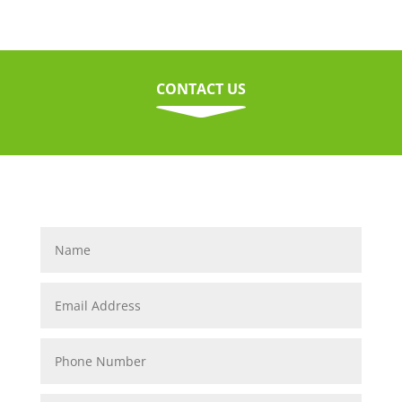
CONTACT US
C