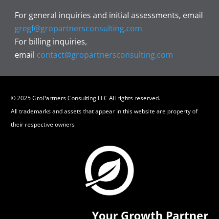
For general inquiries and initial assessments, email
gregf@gropartnersconsulting.com
For billing inquiries,
email
contact@gropartnersconsulting.com
© 2025 GroPartners Consulting LLC All rights reserved.
All trademarks and assets that appear in this website are property of
their respective owners
Your Growth Partner