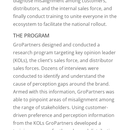
diagnose misalignment among customers,
distributors, and the internal sales force, and
finally conduct training to unite everyone in the
ecosystem to facilitate the national rollout.
THE PROGRAM
GroPartners designed and conducted a
research program targeting key opinion leader
(KOLs), the client’s sales force, and distributor
sales forces. Dozens of interviews were
conducted to identify and understand the
cause of perception gaps around the brand.
Armed with this information, GroPartners was
able to pinpoint areas of misalignment among
the range of stakeholders. Using customer-
driven preference and perception information
from the KOLs GroPartners developed a