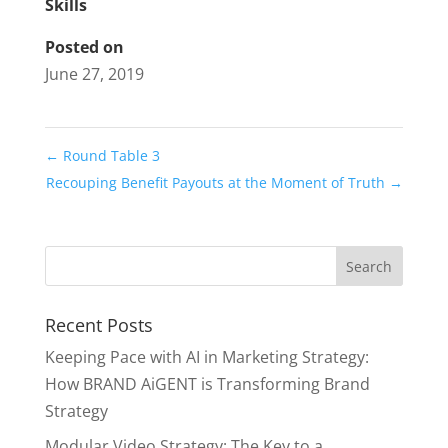
Skills
Posted on
June 27, 2019
←
Round Table 3
Recouping Benefit Payouts at the Moment of Truth
→
Recent Posts
Keeping Pace with AI in Marketing Strategy:
How BRAND AiGENT is Transforming Brand
Strategy
Modular Video Strategy: The Key to a