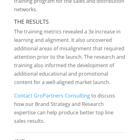
training program for the sales and distribution
networks.
THE RESULTS
The training metrics revealed a 3x increase in
learning and alignment. It also uncovered
additional areas of misalignment that required
attention prior to the launch. The research and
training also informed the development of
additional educational and promotional
content for a well-aligned market launch.
Contact GroPartners Consulting
to discuss
how our Brand Strategy and Research
expertise can help produce better top line
sales results.