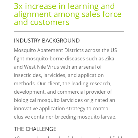
3x increase in learning and
alignment among sales force
and customers
INDUSTRY BACKGROUND
Mosquito Abatement Districts across the US
fight mosquito-borne diseases such as Zika
and West Nile Virus with an arsenal of
insecticides, larvicides, and application
methods. Our client, the leading research,
development, and commercial provider of
biological mosquito larvicides originated an
innovative application strategy to control
elusive container-breeding mosquito larvae.
THE CHALLENGE