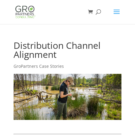
Distribution Channel
Alignment
GroPartners Case Stories