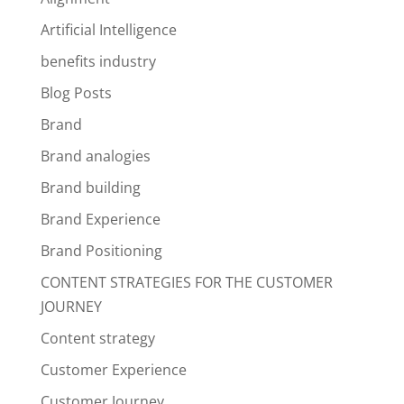
Artificial Intelligence
benefits industry
Blog Posts
Brand
Brand analogies
Brand building
Brand Experience
Brand Positioning
CONTENT STRATEGIES FOR THE CUSTOMER
JOURNEY
Content strategy
Customer Experience
Customer Journey