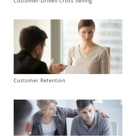
Customer-Driven Cross Selling
Customer Retention