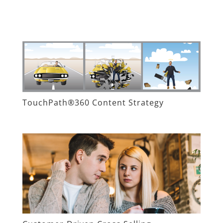
TouchPath®360 Content Strategy