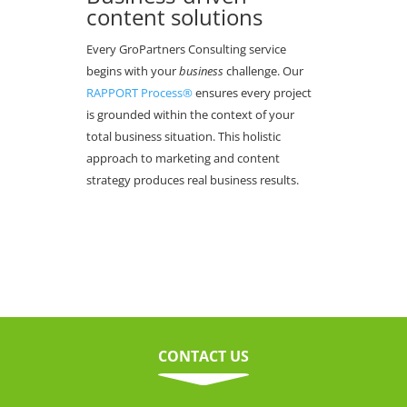
content solutions
Every GroPartners Consulting service
begins with your
business
challenge. Our
RAPPORT Process®
ensures every project
is grounded within the context of your
total business situation. This holistic
approach to marketing and content
strategy produces real business results.
CONTACT US
C