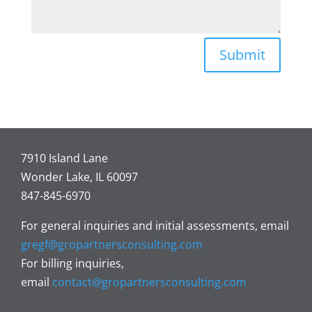
Submit
7910 Island Lane
Wonder Lake, IL 60097
847-845-6970
For general inquiries and initial assessments, email
gregf@gropartnersconsulting.com
For billing inquiries,
email
contact@gropartnersconsulting.com