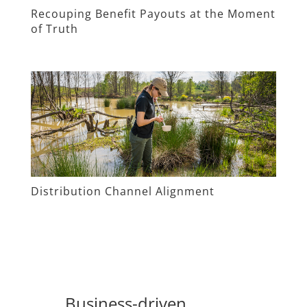
Recouping Benefit Payouts at the Moment
of Truth
Distribution Channel Alignment
Business-driven