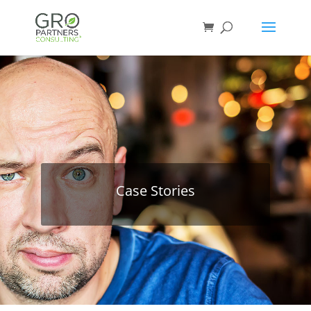
Case Stories