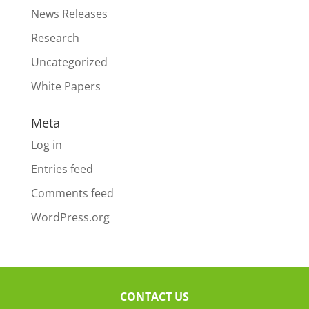
News Releases
Research
Uncategorized
White Papers
Meta
Log in
Entries feed
Comments feed
WordPress.org
CONTACT US