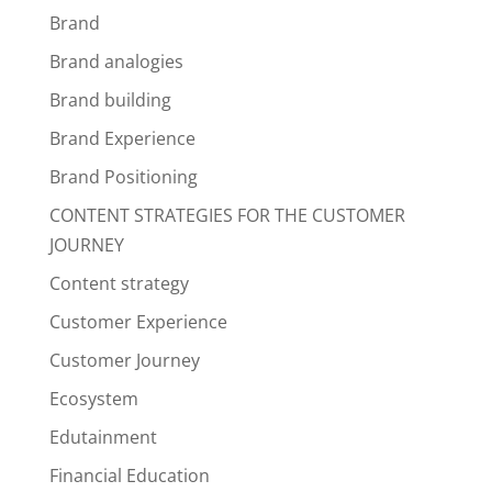
Brand
Brand analogies
Brand building
Brand Experience
Brand Positioning
CONTENT STRATEGIES FOR THE CUSTOMER
JOURNEY
Content strategy
Customer Experience
Customer Journey
Ecosystem
Edutainment
Financial Education