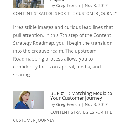
by
Greg French
|
Nov 8, 2017
|
CONTENT STRATEGIES FOR THE CUSTOMER JOURNEY
Irresistible images and curious lead lines that
pull attention. In this 7th step of the Content
Strategy Roadmap, you’ll begin the transition
into the creative realm. The upstream
Roadmapping process allows you to
confidently focus on appeal, media, and
sharing...
BLIP #11: Matching Media to
Your Customer Journey
by
Greg French
|
Nov 8, 2017
|
CONTENT STRATEGIES FOR THE
CUSTOMER JOURNEY