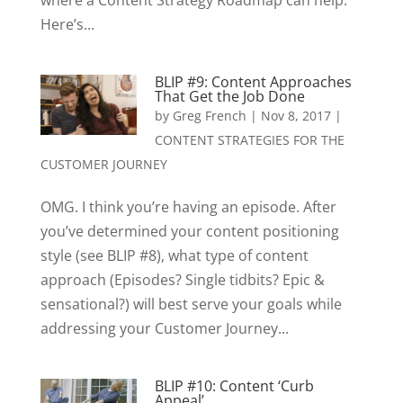
where a Content Strategy Roadmap can help.
Here’s...
BLIP #9: Content Approaches
That Get the Job Done
by
Greg French
|
Nov 8, 2017
|
CONTENT STRATEGIES FOR THE
CUSTOMER JOURNEY
OMG. I think you’re having an episode. After
you’ve determined your content positioning
style (see BLIP #8), what type of content
approach (Episodes? Single tidbits? Epic &
sensational?) will best serve your goals while
addressing your Customer Journey...
BLIP #10: Content ‘Curb
Appeal’