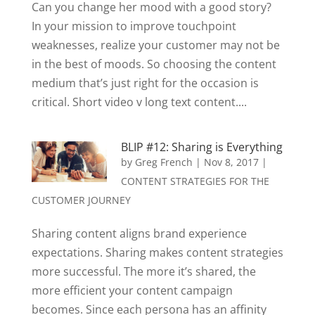
Can you change her mood with a good story?
In your mission to improve touchpoint
weaknesses, realize your customer may not be
in the best of moods. So choosing the content
medium that’s just right for the occasion is
critical. Short video v long text content....
BLIP #12: Sharing is Everything
by
Greg French
|
Nov 8, 2017
|
CONTENT STRATEGIES FOR THE
CUSTOMER JOURNEY
Sharing content aligns brand experience
expectations. Sharing makes content strategies
more successful. The more it’s shared, the
more efficient your content campaign
becomes. Since each persona has an affinity