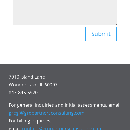
Submit
7910 Island Lane
Wonder Lake, IL 60097
847-845-6970
For general inquiries and initial assessments, email
gregf@gropartnersconsulting.com
For billing inquiries,
email
contact@gropartnersconsulting.com