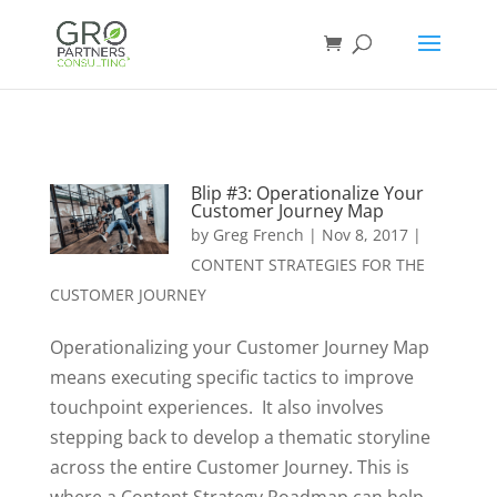
Blip #3: Operationalize Your
Customer Journey Map
by
Greg French
|
Nov 8, 2017
|
CONTENT STRATEGIES FOR THE
CUSTOMER JOURNEY
Operationalizing your Customer Journey Map
means executing specific tactics to improve
touchpoint experiences. It also involves
stepping back to develop a thematic storyline
across the entire Customer Journey. This is