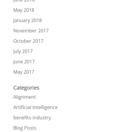
May 2018
January 2018
November 2017
October 2017
July 2017
June 2017
May 2017
Categories
Alignment
Artificial Intelligence
benefits industry
Blog Posts