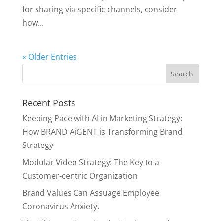
for sharing via specific channels, consider
how...
« Older Entries
Recent Posts
Keeping Pace with AI in Marketing Strategy:
How BRAND AiGENT is Transforming Brand
Strategy
Modular Video Strategy: The Key to a
Customer-centric Organization
Brand Values Can Assuage Employee
Coronavirus Anxiety.