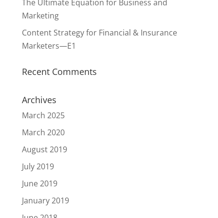
The Ultimate Equation for Business and
Marketing
Content Strategy for Financial & Insurance
Marketers—E1
Recent Comments
Archives
March 2025
March 2020
August 2019
July 2019
June 2019
January 2019
June 2018